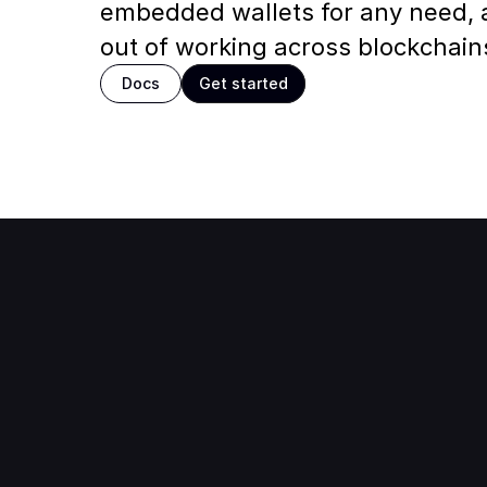
embedded wallets for any need,
out of working across blockchain
Docs
Get started