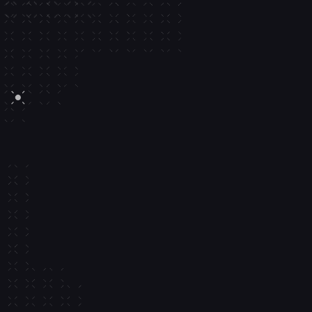
Running 
95 
Million+
Accounts and counting
P