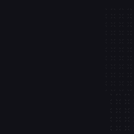
ful 
dded 
s.
new to crypto with high-
f-custodial wallets that work on 
 and Bitcoin
 and bridging
d monitoring