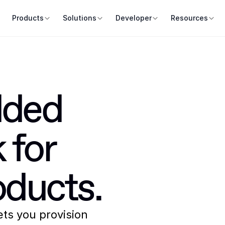
Products
Solutions
Developer
Resources
ded 
for 
ducts.
lets you provision 