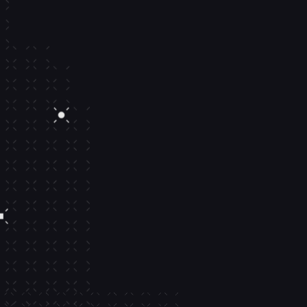
Delegated se
sessions.
Easily configure delegated sessio
wallet actions from your backend
Simple APIs
Granular controls
Out-of-the-box UIs
Learn more