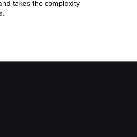
 and
 takes the complexity 
s.