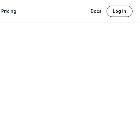
Pricing
Docs
Log in