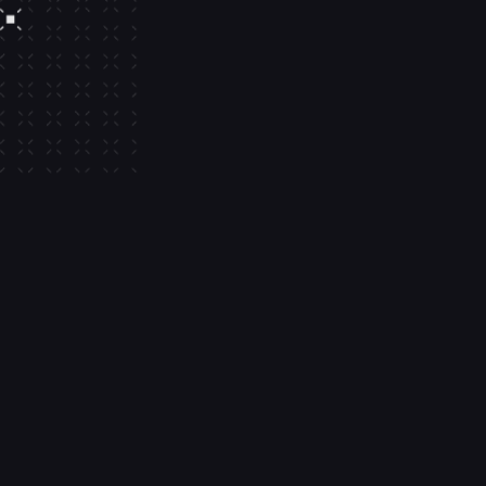
Built-in gas 
sponsorship
Build simpler experiences with buil
sponsorship and out-of-the-box s
compatibility.
Transaction management
AA-optimized