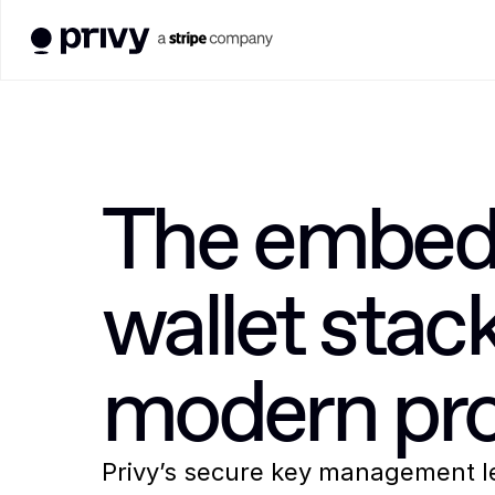
The embed
wallet stack 
modern pro
Privy’s secure key management
 