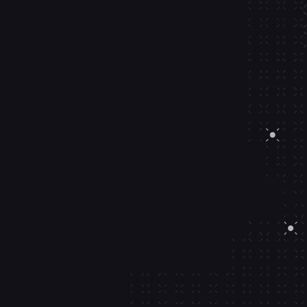
 9s SLAs.
< 20
ms
Signature time