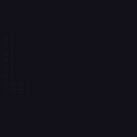
5 
Billion+
Marketplaces
 in annual volume
Enable payments, payouts, and asset flows between buyers and 
sellers
50
Million+
AI
Monthly signatures
AI and agentic systems
Build systems where agents can transact and operate 
autonomously
<20
ms
Partners
Signature time
Integrate with leading providers across custody, payments, 
funding, and onchain infrastructure
Get setup in 9 minutes