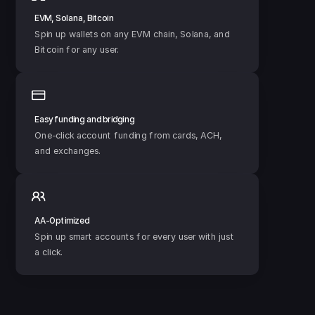
EVM, Solana, Bitcoin
Spin up wallets on any EVM chain, Solana, and 
Bitcoin for any user.
Easy funding and bridging
One-click account funding from cards, ACH, 
and exchanges.
AA-Optimized
Spin up smart accounts for every user with just 
a click.