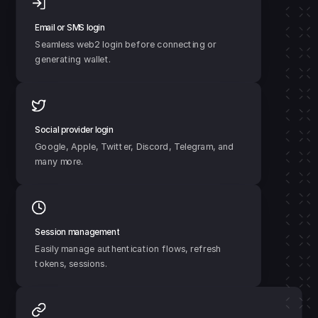
Email or SMS login
Seamless web2 login before connecting or 
generating wallet.
Social provider login
Google, Apple, Twitter, Discord, Telegram, and 
many more.
Session management
Easily manage authentication flows, refresh 
tokens, sessions.