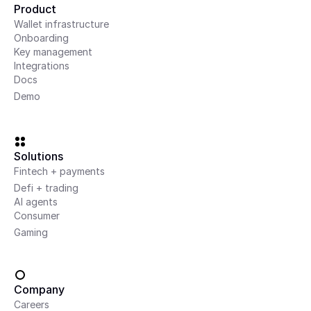
Product
Wallet infrastructure
Onboarding
Key management
Integrations
Docs
Demo
Solutions
Fintech + payments
Defi + trading
AI agents
Consumer
Gaming
Company
Careers