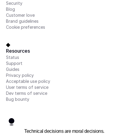
Security
Blog
Customer love
Brand guidelines
Cookie preferences
Resources
Status
Support
Guides
Privacy policy
Acceptable use policy
User terms of service
Dev terms of service
Bug bounty
Technical decisions are moral decisions.