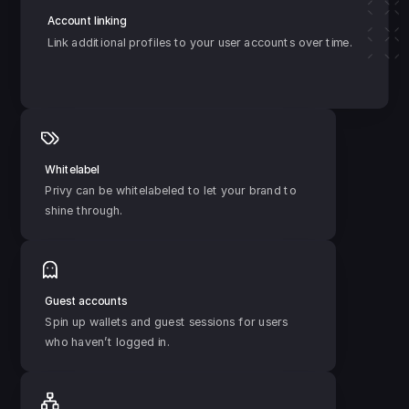
Account linking
Link additional profiles to your user accounts over time.
Whitelabel
Privy can be whitelabeled to let your brand to 
shine through.
Guest accounts
Spin up wallets and guest sessions for users 
who haven’t logged in.