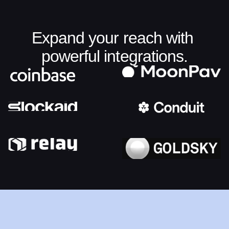
Expand your reach with 
powerful integrations.