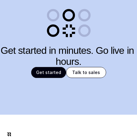
Get started in minutes. Go live in 
hours.
Get started
Talk to sales