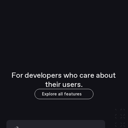
Full whitelabel
Flexible SDKs let your brand shine through 
across web and mobile. Deliver seamless 
experiences with invisible signing, 
customizable components or even full 
whitelabel.
For developers who care about 
their users.
Explore all features