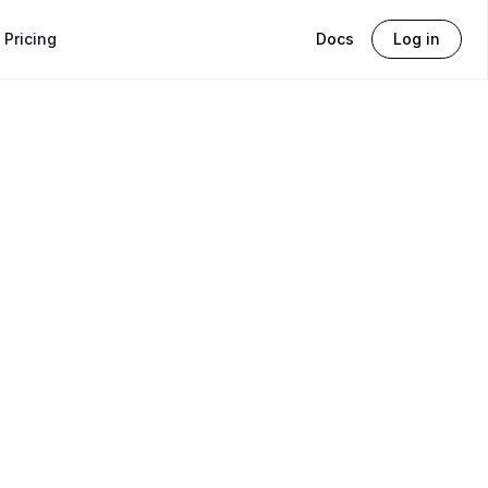
Pricing
Docs
Log in