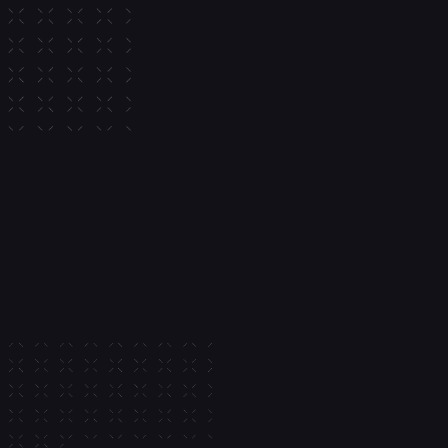
Allocate balances into curated
vaults to generate yield directl
app. Privy manages vault infra
and onchain execution through
API.
Multi-chain vault support
Track positions and accrued
Configure revenue sharing
Learn more