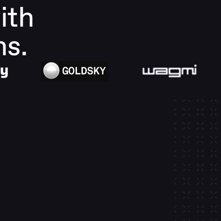
th 
ns.
-in 