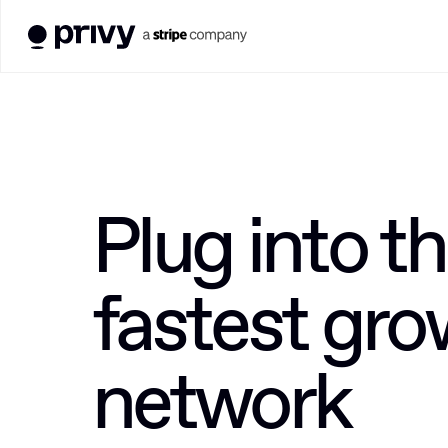
Plug into th
fastest gro
network 