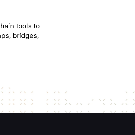
ain tools to 
s, bridges, 