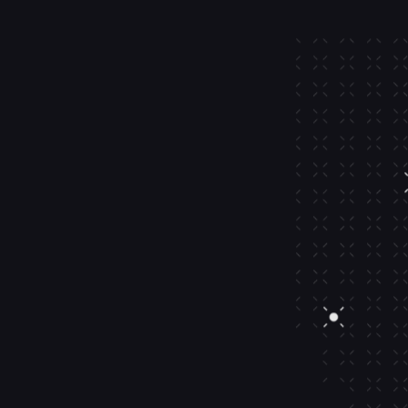
ets
tions
orship