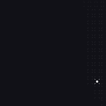
mping.
o-crypto rails integrating card 
 Apple Pay, external wallets, 
m exchanges and more.
ard, Apple Pay, or Google Pay
from exchange
rom external wallet