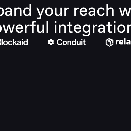
and your reach wi
werful integratio
Built