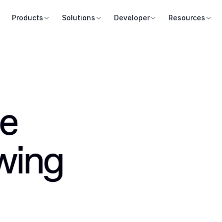
Products
Solutions
Developer
Resources
e 
wing 