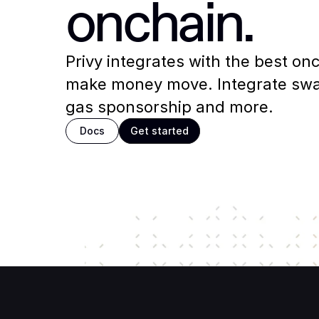
onchain.
Privy integrates with the best onch
make money move. Integrate swap
gas sponsorship and more.
Docs
Get started