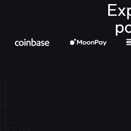
Exp
po