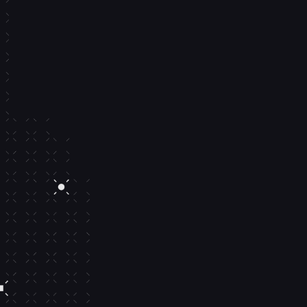
Yield on 
balances