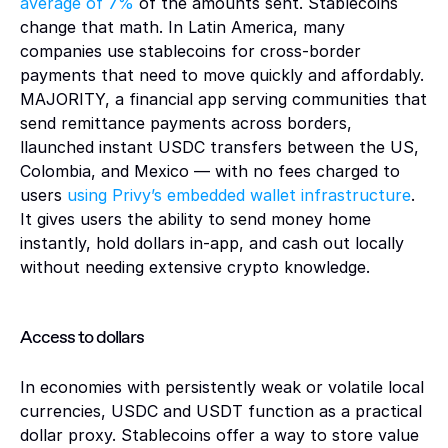
average of 7% 
of the amounts sent. Stablecoins 
change that math. In Latin America, many 
companies use stablecoins for cross-border 
payments that need to move quickly and affordably. 
MAJORITY, a financial app serving communities that 
send remittance payments across borders, 
llaunched instant USDC transfers between the US, 
Colombia, and Mexico — with no fees charged to 
users 
using Privy’s embedded wallet infrastructure
. 
It gives users the ability to send money home 
instantly, hold dollars in-app, and cash out locally 
without needing extensive crypto knowledge.
Access to dollars 
In economies with persistently weak or volatile local 
currencies, USDC and USDT function as a practical 
dollar proxy. Stablecoins offer a way to store value 