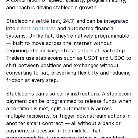
A combination of speed, stability, programmability, 
for 
Cards and spend
DeFi
blockchains, and financial infrastructure
and reach is driving stablecoin growth.
builders, 
Card programs connected directly to wallet balances
Enable access to onchain markets and liquidity
product 
Support
Stablecoins settle fast, 24/7, and can be integrated 
teams, 
Funding
Exchanges
Documentation, troubleshooting, and developer support
into 
smart contracts
 and automated financial 
and 
Global funding infrastructure for fiat and digital assets
Power high-performance trading infrastructure at scale
systems. Unlike fiat, they're natively programmable 
reviewer
— built to move across the internet without 
s.
Treasury management
Prediction markets
requiring intermediary infrastructure at each step. 
Treasury infrastructure for managing reserves, liquidity, and 
Support real-time trading on event-driven markets
Traders use stablecoins such as USDT and USDC to 
capital flows
Learn more
shift between positions and exchanges without 
converting to fiat, preserving flexibility and reducing 
Yield integrations
CONSUMER APPLICATIONS
friction at every step.
Onchain yield access and capital deployment
Gaming
Stablecoins can also carry instructions. A stablecoin 
Power real-time economies for games, wagering, and 
payment can be programmed to release funds when 
interactive experiences
a condition is met, split automatically across 
multiple recipients, or trigger downstream actions in 
Social and creator platforms
another smart contract — all without a bank or 
Embed ownership and monetization directly into user 
payments processor in the middle. That 
experiences