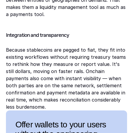
between entities or geographies on demand. That 
makes them a liquidity management tool as much as 
a payments tool.
Integration and transparency 
Because stablecoins are pegged to fiat, they fit into 
existing workflows without requiring treasury teams 
to rethink how they measure or report value. It's 
still dollars, moving on faster rails. Onchain 
payments also come with instant visibility — when 
both parties are on the same network, settlement 
confirmation and payment metadata are available in 
real time, which makes reconciliation considerably 
less burdensome.
Offer wallets to your users 