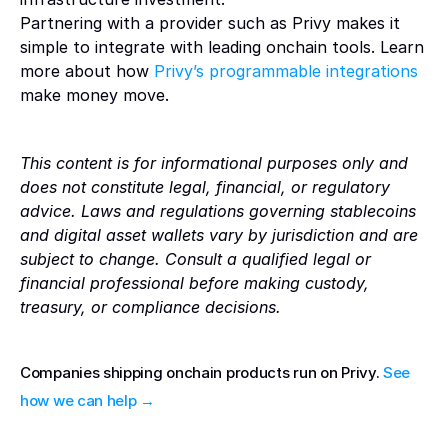
Partnering with a provider such as Privy makes it 
simple to integrate with leading onchain tools. Learn 
more about how 
Privy’s programmable integrations 
make money move. 
This content is for informational purposes only and 
does not constitute legal, financial, or regulatory 
advice. Laws and regulations governing stablecoins 
and digital asset wallets vary by jurisdiction and are 
subject to change. Consult a qualified legal or 
financial professional before making custody, 
treasury, or compliance decisions.
Companies shipping onchain products run on Privy. 
See 
how we can help →