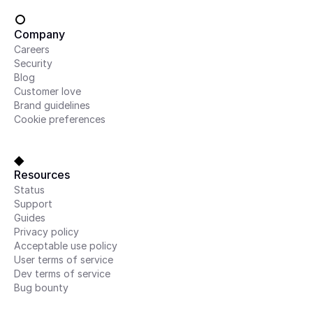
Company
Careers
Security
Blog
Customer love
Brand guidelines
Cookie preferences
Resources
Status
Support
Guides
Privacy policy
Acceptable use policy
User terms of service
Dev terms of service
Bug bounty