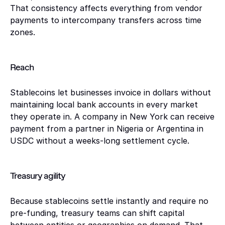
That consistency affects everything from vendor 
payments to intercompany transfers across time 
zones.
Reach
Stablecoins let businesses invoice in dollars without 
maintaining local bank accounts in every market 
they operate in. A company in New York can receive 
payment from a partner in Nigeria or Argentina in 
USDC without a weeks-long settlement cycle.
Treasury agility 
Because stablecoins settle instantly and require no 
pre-funding, treasury teams can shift capital 