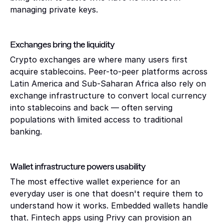
managing private keys.
Exchanges bring the liquidity 
Crypto exchanges are where many users first 
acquire stablecoins. Peer-to-peer platforms across 
Latin America and Sub-Saharan Africa also rely on 
exchange infrastructure to convert local currency 
into stablecoins and back — often serving 
populations with limited access to traditional 
banking.
Wallet infrastructure powers usability
The most effective wallet experience for an 
everyday user is one that doesn't require them to 
understand how it works. Embedded wallets handle 
that. Fintech apps using Privy can provision an 