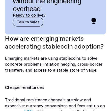
without the engineering 
overhead
Ready to go live? 
Talk to sales
How are emerging markets 
accelerating stablecoin adoption?
Emerging markets are using stablecoins to solve 
concrete problems: inflation hedging, cross-border 
transfers, and access to a stable store of value.
Cheaper remittances
Traditional remittance channels are slow and 
expensive: currency conversions and fees eat up an 