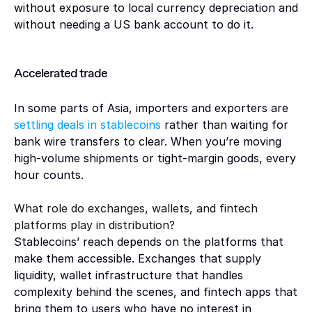
without exposure to local currency depreciation and 
without needing a US bank account to do it.
Accelerated trade 
In some parts of Asia, importers and exporters are 
settling deals in stablecoins 
rather than waiting for 
bank wire transfers to clear. When you’re moving 
high-volume shipments or tight-margin goods, every 
hour counts.
What role do exchanges, wallets, and fintech 
platforms play in distribution?
Stablecoins’ reach depends on the platforms that 
make them accessible. Exchanges that supply 
liquidity, wallet infrastructure that handles 
complexity behind the scenes, and fintech apps that 
bring them to users who have no interest in 