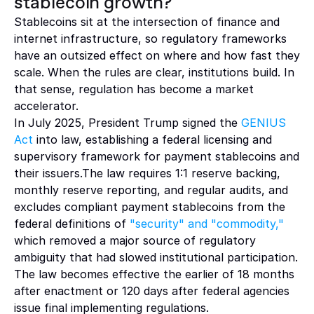
stablecoin growth?
Stablecoins sit at the intersection of finance and 
internet infrastructure, so regulatory frameworks 
have an outsized effect on where and how fast they 
scale. When the rules are clear, institutions build. In 
that sense, regulation has become a market 
accelerator.
In July 2025, President Trump signed the 
GENIUS 
Act 
into law, establishing a federal licensing and 
supervisory framework for payment stablecoins and 
their issuers.The law requires 1:1 reserve backing, 
monthly reserve reporting, and regular audits, and 
excludes compliant payment stablecoins from the 
federal definitions of 
"security" and "commodity,"
which removed a major source of regulatory 
ambiguity that had slowed institutional participation. 
The law becomes effective the earlier of 18 months 
after enactment or 120 days after federal agencies 
issue final implementing regulations. 