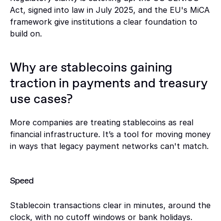
Act, signed into law in July 2025, and the EU's MiCA 
framework give institutions a clear foundation to 
build on.
Why are stablecoins gaining 
traction in payments and treasury 
use cases?
More companies are treating stablecoins as real 
financial infrastructure. It’s a tool for moving money 
in ways that legacy payment networks can't match. 
Speed
Stablecoin transactions clear in minutes, around the 
clock, with no cutoff windows or bank holidays. 