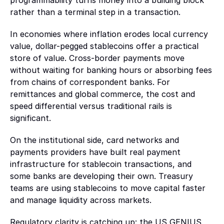
programmability turns money into a building block 
rather than a terminal step in a transaction.
Marketplaces
Enable payments, payouts, and asset flows between buyers and 
In economies where inflation erodes local currency 
sellers
value, dollar-pegged stablecoins offer a practical 
store of value. Cross-border payments move 
AI
without waiting for banking hours or absorbing fees 
from chains of correspondent banks. For 
AI and agentic systems
remittances and global commerce, the cost and 
Build systems where agents can transact and operate 
speed differential versus traditional rails is 
autonomously
significant.
Partners
On the institutional side, card networks and 
Integrate with leading providers across custody, payments, 
payments providers have built real payment 
funding, and onchain infrastructure
infrastructure for stablecoin transactions, and 
some banks are developing their own. Treasury 
teams are using stablecoins to move capital faster 
and manage liquidity across markets. 
Regulatory clarity is catching up: the US GENIUS 