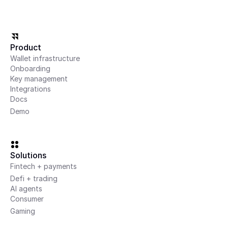
Product
Wallet infrastructure
Onboarding
Key management
Integrations
Docs
Demo
Solutions
Fintech + payments
Defi + trading
AI agents
Consumer
Gaming