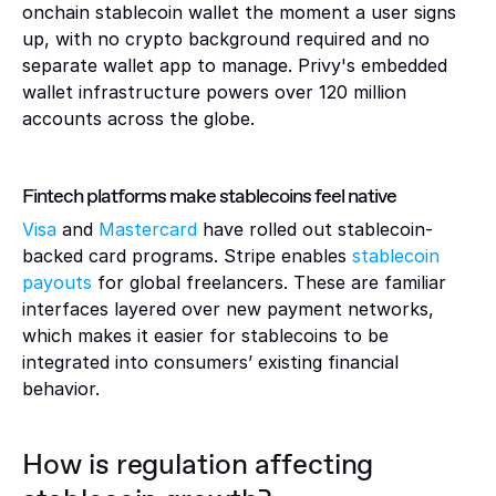
onchain stablecoin wallet the moment a user signs 
up, with no crypto background required and no 
separate wallet app to manage. Privy's embedded 
wallet infrastructure powers over 120 million 
accounts across the globe.
Fintech platforms make stablecoins feel native 
Visa
 and 
Mastercard
 have rolled out stablecoin-
backed card programs. Stripe enables 
stablecoin 
payouts
 for global freelancers. These are familiar 
interfaces layered over new payment networks, 
which makes it easier for stablecoins to be 
integrated into consumers’ existing financial 
behavior.
How is regulation affecting 