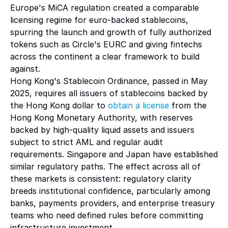
Europe's MiCA regulation created a comparable 
licensing regime for euro-backed stablecoins, 
spurring the launch and growth of fully authorized 
tokens such as Circle's EURC and giving fintechs 
across the continent a clear framework to build 
against.
Hong Kong's Stablecoin Ordinance, passed in May 
2025, requires all issuers of stablecoins backed by 
the Hong Kong dollar to 
obtain a license 
from the 
Hong Kong Monetary Authority, with reserves 
backed by high-quality liquid assets and issuers 
subject to strict AML and regular audit 
requirements. Singapore and Japan have established 
similar regulatory paths. The effect across all of 
these markets is consistent: regulatory clarity 
breeds institutional confidence, particularly among 
banks, payments providers, and enterprise treasury 
teams who need defined rules before committing 
infrastructure investment.