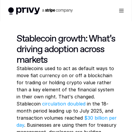
Products
Stablecoin growth: What’s 
driving adoption across 
See all
WALLETS
Solutions
markets
Stablecoins used to act as default ways to 
User wallets
See all
Developer
INSTITUTIONS
Embedded wallets for seamless user onboarding and 
move fiat currency on or off a blockchain 
transactions
for trading or holding crypto value rather 
Banking
than a key element of the financial system 
Resources
DEVELOPER RESOURCES
SECURITY
Modernize account infrastructure with programmable wallets
Agent wallets
in their own right. That's changed. 
Wallets for autonomous agents to hold funds and execute 
Stablecoin 
circulation doubled
 in the 18-
transactions
Asset management
Docs
month period leading up to July 2025, and 
COMPANY
Manage and deploy digital assets with built-in controls
Everything you need to 
Log In
transaction volumes reached 
$30 billion per 
build with Privy
day
. Businesses are using them for treasury 
About
Get a Demo
SECURITY AND CONTROLS