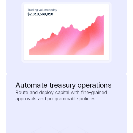
Automate treasury operations
Route and deploy capital with fine-grained 
approvals and programmable policies.