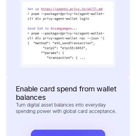
Enable card spend from wallet 
balances
Turn digital asset balances into everyday 
spending power with global card acceptance.