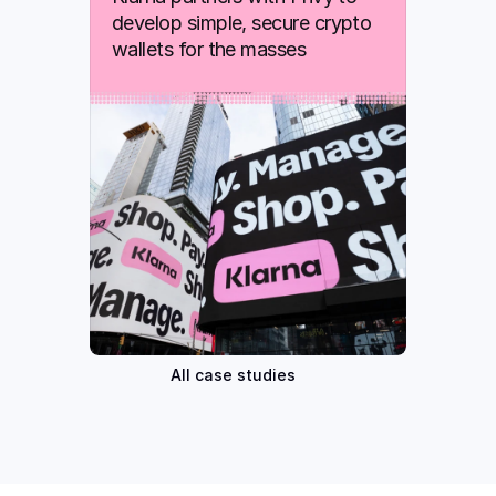
develop simple, secure crypto 
wallets for the masses
All case studies