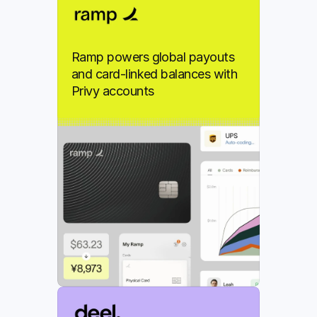
Ramp powers global payouts 
and card-linked balances with 
Privy accounts