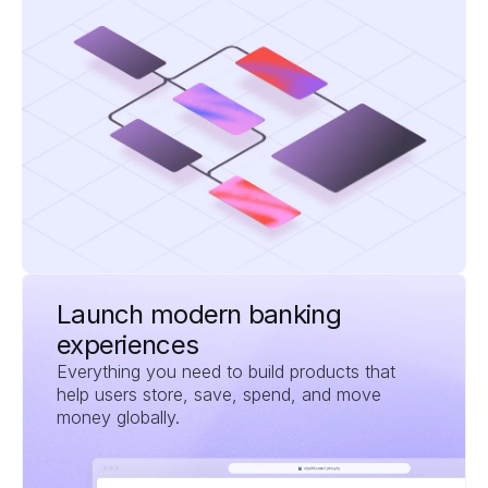
Launch modern banking 
experiences
Everything you need to build products that 
help users store, save, spend, and move 
money globally.