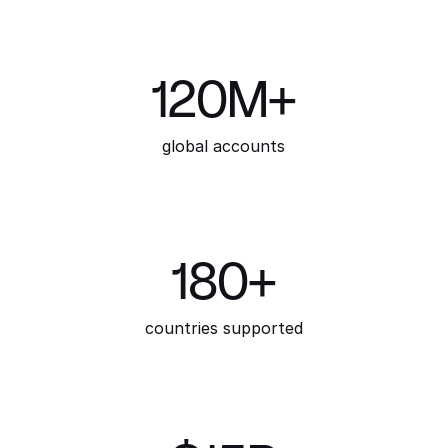
120M+
global accounts
180+
countries supported