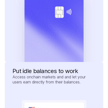
Put idle balances to work
Access onchain markets and and let your 
users earn directly from their balances.