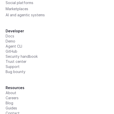
Social platforms
Marketplaces
AI and agentic systems
Developer
Docs
Demo
Agent CLI
GitHub
Security handbook
Trust center
Support
Bug bounty
Resources
About
Careers
Blog
Guides
Contact