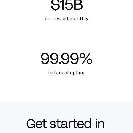
$15B
processed monthly
99.99%
historical uptime
Get started in 