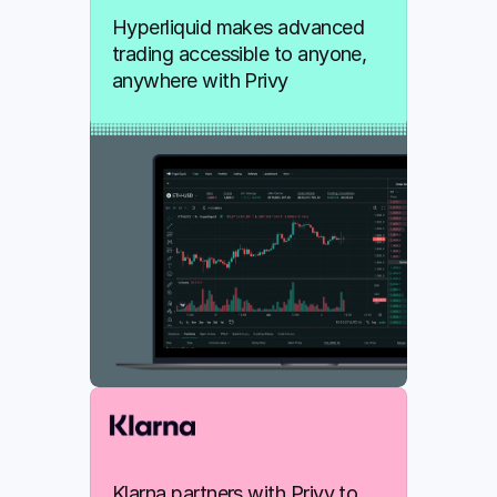
Hyperliquid makes advanced 
trading accessible to anyone, 
anywhere with Privy
Klarna partners with Privy to 