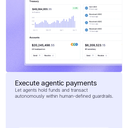
Execute agentic payments
Let agents hold funds and transact 
autonomously within human-defined guardrails.