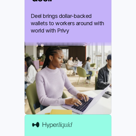
Deel brings dollar-backed 
wallets to workers around with 
world with Privy