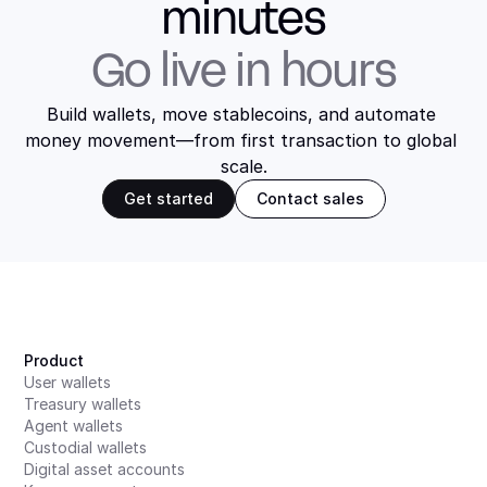
minutes
Go live in hours
Build wallets, move stablecoins, and automate 
money movement—from first transaction to global 
scale.
Get started
Contact sales
Product
User wallets
Treasury wallets
Agent wallets
Custodial wallets
Digital asset accounts