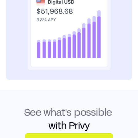
See what's possible
with Privy