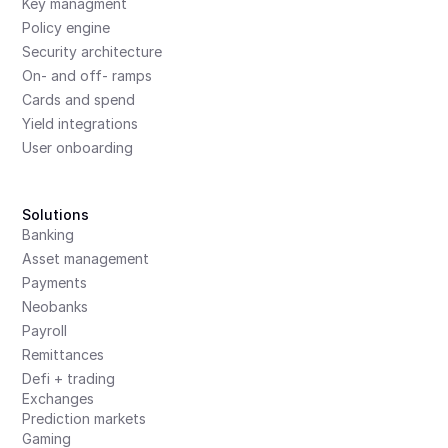
Key managment
Policy engine
Security architecture
On- and off- ramps
Cards and spend
Yield integrations
User onboarding
Solutions
Banking
Asset management
Payments
Neobanks
Payroll
Remittances
Defi + trading
Exchanges
Prediction markets
Gaming