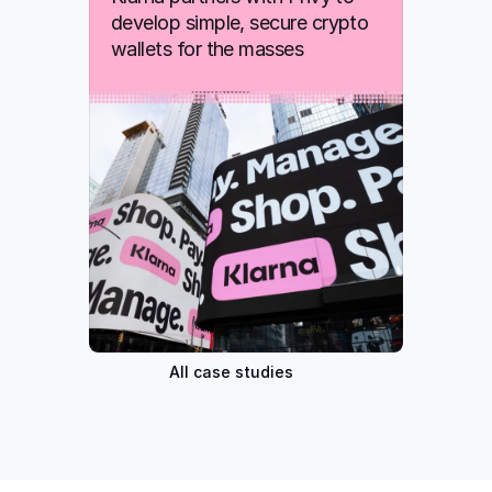
develop simple, secure crypto 
wallets for the masses
All case studies