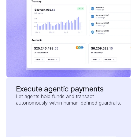
Execute agentic payments
Let agents hold funds and transact 
autonomously within human-defined guardrails.