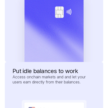
Put idle balances to work
Access onchain markets and and let your 
users earn directly from their balances.