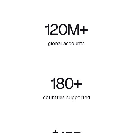
120M+
global accounts
180+
countries supported