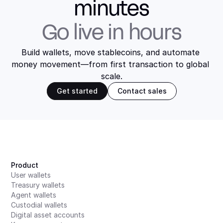
minutes
Go live in hours
Build wallets, move stablecoins, and automate 
money movement—from first transaction to global 
scale.
Get started
Contact sales
Product
User wallets
Treasury wallets
Agent wallets
Custodial wallets
Digital asset accounts