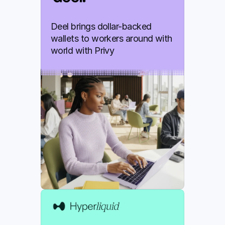
Deel brings dollar-backed 
wallets to workers around with 
world with Privy