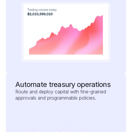
Automate treasury operations
Route and deploy capital with fine-grained 
approvals and programmable policies.