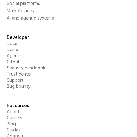
Social platforms
Marketplaces
AI and agentic systems
Developer
Docs
Demo
Agent CLI
GitHub
Security handbook
Trust center
Support
Bug bounty
Resources
About
Careers
Blog
Guides
Contact