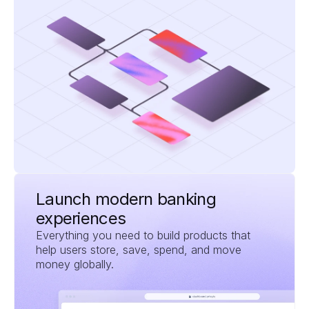
Launch modern banking 
experiences
Everything you need to build products that 
help users store, save, spend, and move 
money globally.