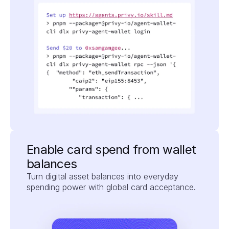
Enable card spend from wallet 
balances
Turn digital asset balances into everyday 
spending power with global card acceptance.