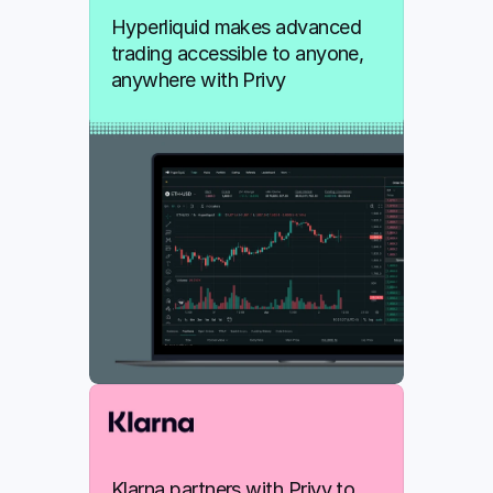
Hyperliquid makes advanced 
trading accessible to anyone, 
anywhere with Privy
Klarna partners with Privy to 