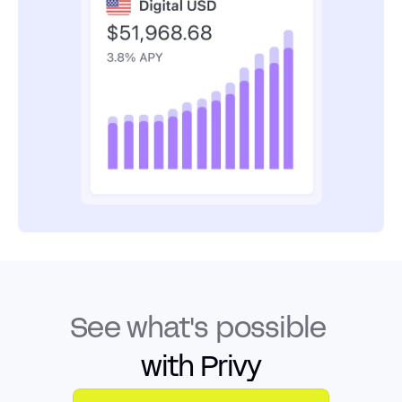
See what's possible
with Privy