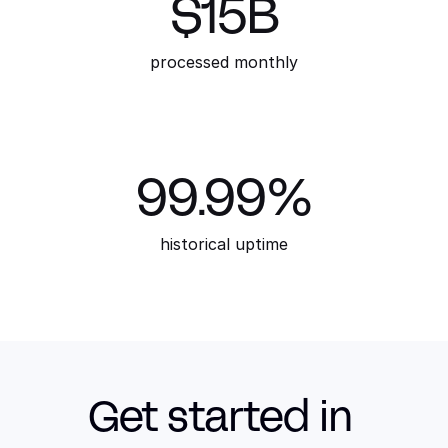
$15B
processed monthly
99.99%
historical uptime
Get started in 