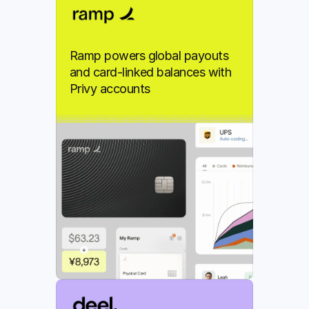
Ramp powers global payouts 
and card-linked balances with 
Privy accounts