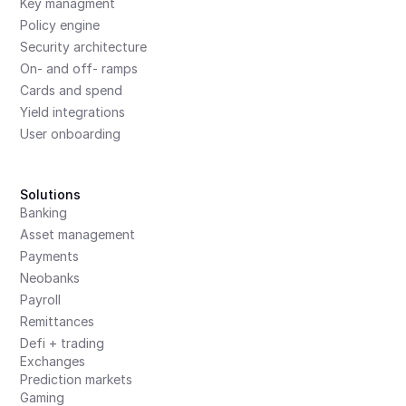
Key managment
Policy engine
Security architecture
On- and off- ramps
Cards and spend
Yield integrations
User onboarding
Solutions
Banking
Asset management
Payments
Neobanks
Payroll
Remittances
Defi + trading
Exchanges
Prediction markets
Gaming